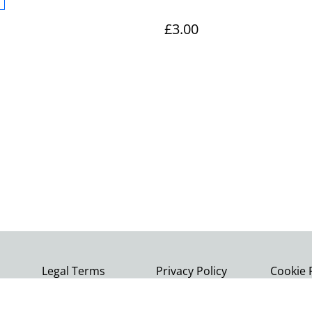
£3.00
Legal Terms
Privacy Policy
Cookie 