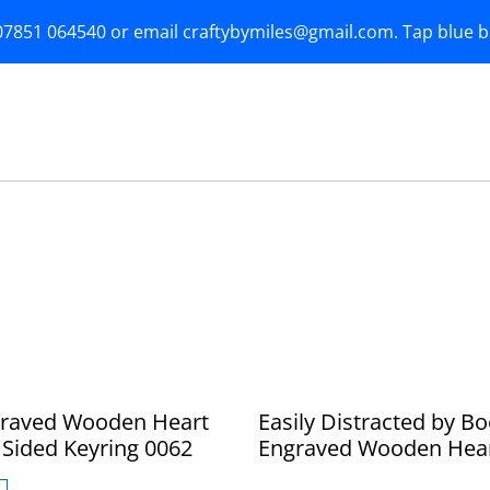
07851 064540 or email craftybymiles@gmail.com. Tap blue 
graved Wooden Heart
Easily Distracted by B
Sided Keyring 0062
Engraved Wooden Hea
Double Sided Keyring 