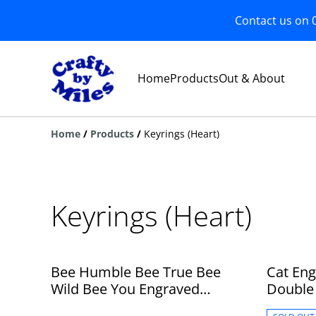
Contact us on 
Home
Products
Out & About
Home
/
Products
/
Keyrings (Heart)
Keyrings (Heart)
Bee Humble Bee True Bee
Cat En
Wild Bee You Engraved
Double 
Wooden Heart Double Sided