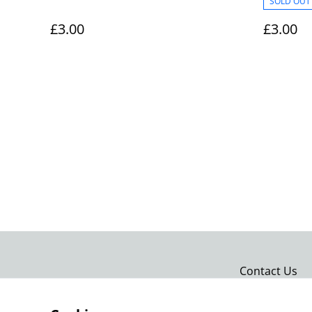
SOLD OUT
Keyring 0022
£3.00
£3.00
Contact Us