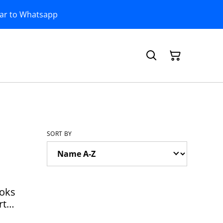
bar to Whatsapp
SORT BY
ooks
rt
0105